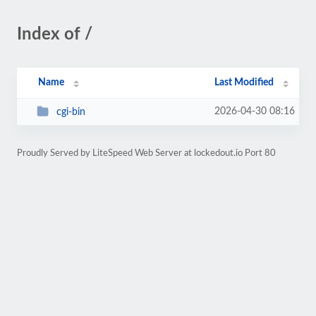
Index of /
Name
Last Modified
2026-04-30 08:16
cgi-bin
Proudly Served by LiteSpeed Web Server at lockedout.io Port 80